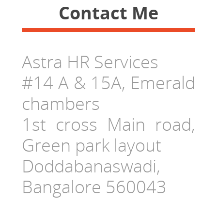
Contact Me
Astra HR Services
#14 A & 15A, Emerald
chambers
1st cross Main road,
Green park layout
Doddabanaswadi,
Bangalore 560043