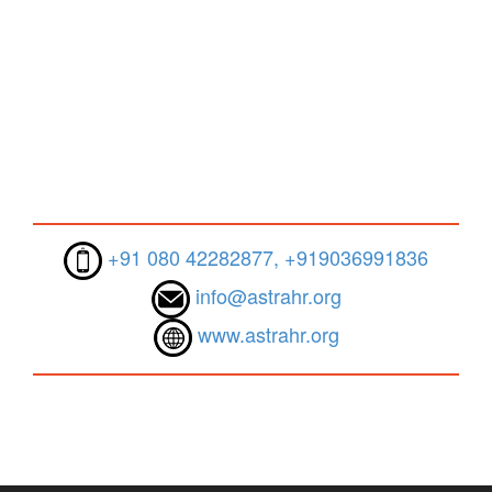
+91 080 42282877, +919036991836
info@astrahr.org
www.astrahr.org