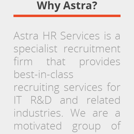
Why Astra?
Astra HR Services is a
specialist recruitment
firm that provides
best-in-class
recruiting services for
IT R&D and related
industries. We are a
motivated group of