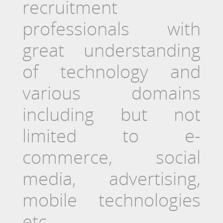
recruitment
professionals with
great understanding
of technology and
various domains
including but not
limited to e-
commerce, social
media, advertising,
mobile technologies
etc.