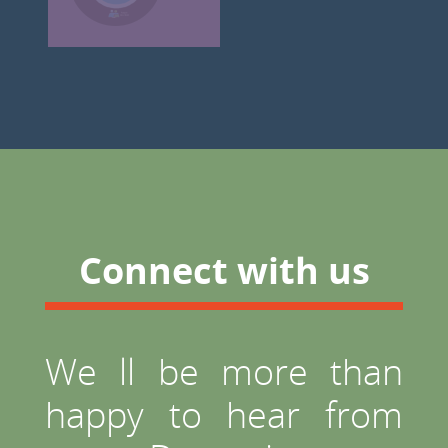
Connect with us
We ll be more than
happy to hear from