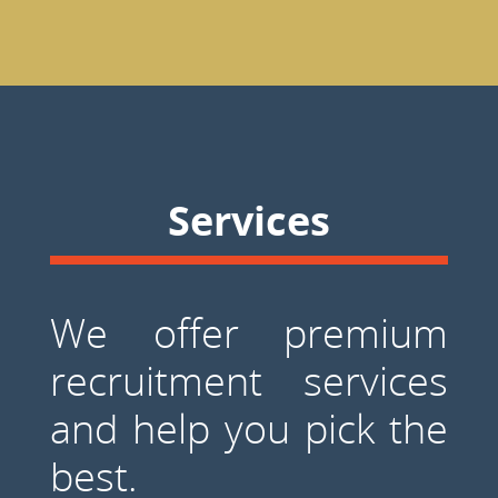
Services
We offer premium
recruitment services
and help you pick the
best.