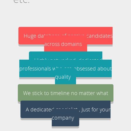
Huge database of passive candidates
across domains
Highly networked, dedicated
professionals who are obsessed about
quality
We stick to timeline no matter what
A dedicated specialist , Just for your
company