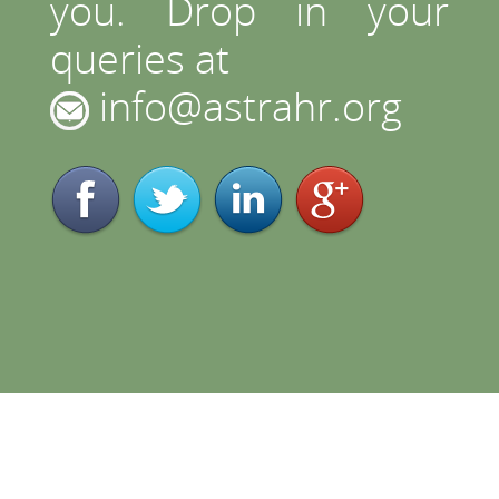
you. Drop in your
queries at
info@astrahr.org