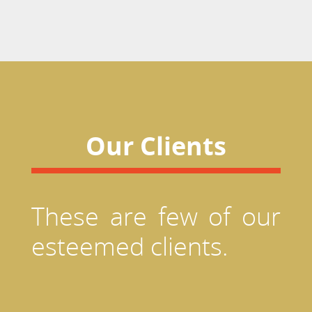
Our Clients
These are few of our
esteemed clients.