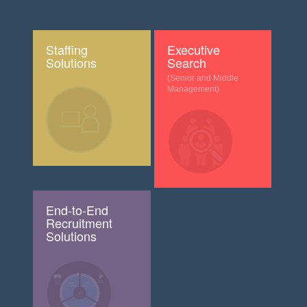
Staffing
Executive
Solutions
Search
(Senior and Middle
Management)
End-to-End
Recruitment
Solutions