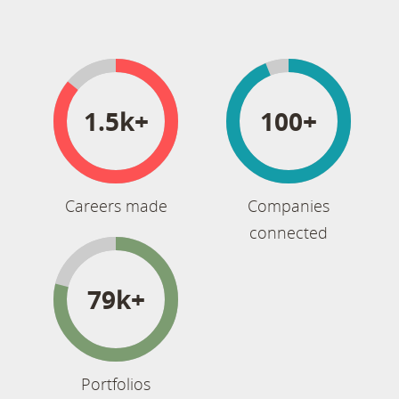
1.5k+
100+
Careers made
Companies
connected
79k+
Portfolios